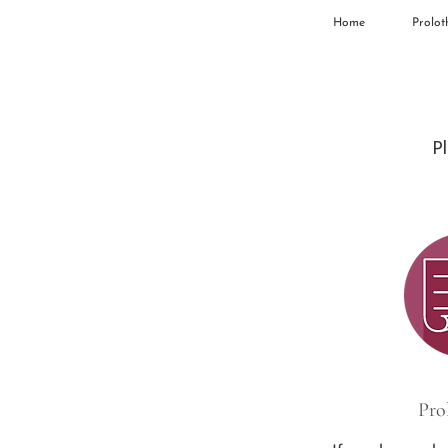
Home
Prolot
Pl
Pro