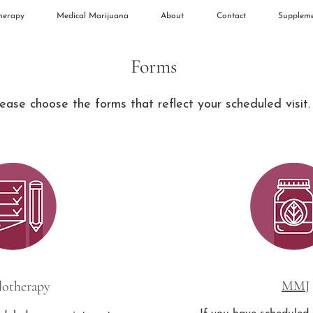
herapy
Medical Marijuana
About
Contact
Supplem
Forms
ease choose the forms that reflect your scheduled visit
MMJ
lotherapy