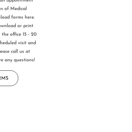
 an appointment
on of Medical
load forms here.
ownload or print
the office 15 - 20
cheduled visit and
lease call us at
ve any questions!
RMS