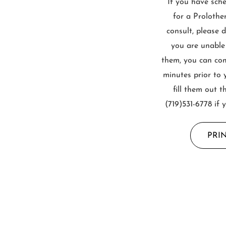
If you have sch
for a Prolothe
consult, please 
you are unable
them, you can come
minutes prior to 
fill them out t
(719)531-6778 if 
PRI