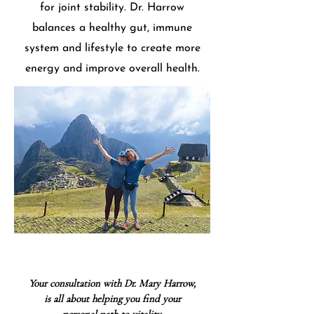
for joint stability. Dr. Harrow
balances a healthy gut, immune
system and lifestyle to create more
energy and improve overall health.
Your consultation with Dr. Mary Harrow,
is all about helping you
find
your