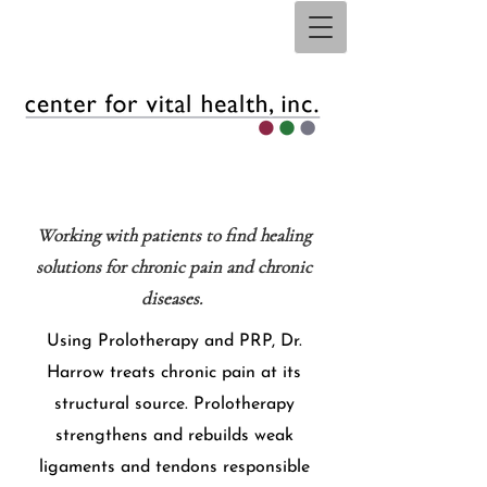
Working with patients to find healing
solutions for chronic pain and chronic
diseases. ​
Using Prolotherapy and PRP, Dr.
Harrow treats chronic pain at its
structural source. Prolotherapy
strengthens and rebuilds weak
ligaments and tendons responsible