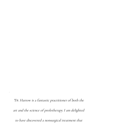
of pain and degeneration. You
can reverse and slow the
process of decline. Modifying
lifestyle choices - sleep, diet,
exercise, relationships, and
stress management can
recharge you and prolotherapy
can keep your body moving pain
free.
"Dr. Harrow is a fantastic practitioner of both the
art and the science of prolotherapy. I am delighted
to have discovered a nonsurgical treatment that
will allow me to prolong my career."