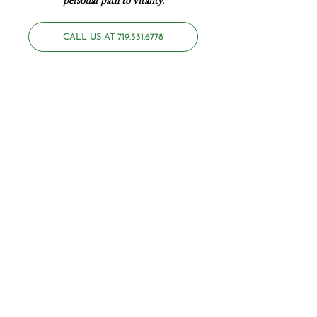
personal path to
vitality
.
CALL US AT 719.531.6778
No one wants to live in a state